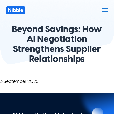
Beyond Savings: How
AI Negotiation
Strengthens Supplier
Relationships
3 September 2025