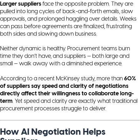
Larger suppliers
face the opposite problem. They are
pulled into long cycles of back-and-forth emails, slow
approvals, and prolonged haggling over details. Weeks
can pass before agreements are finalized, frustrating
both sides and slowing down business.
Neither dynamic is healthy. Procurement teams burn
time they don’t have, and suppliers — both large and
small — walk away with a diminished experience.
According to a recent McKinsey study, more than
60%
of suppliers say speed and clarity of negotiations
directly affect their willingness to collaborate long-
term
. Yet speed and clarity are exactly what traditional
procurement processes struggle to deliver.
How AI Negotiation Helps