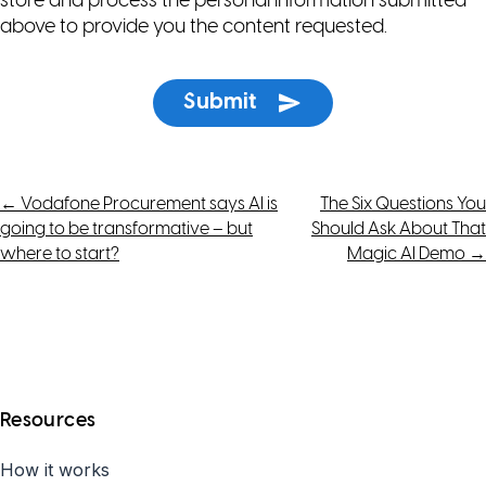
store and process the personal information submitted
above to provide you the content requested.
Post
←
Vodafone Procurement says AI is
The Six Questions You
going to be transformative – but
Should Ask About That
navigation
where to start?
Magic AI Demo
→
Resources
How it works