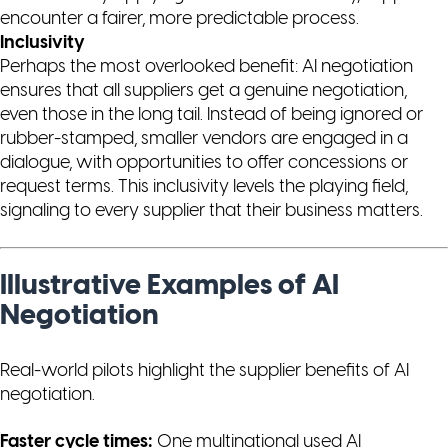
encounter a fairer, more predictable process.
Inclusivity
Perhaps the most overlooked benefit: AI negotiation
ensures that
all
suppliers get a genuine negotiation,
even those in the long tail. Instead of being ignored or
rubber-stamped, smaller vendors are engaged in a
dialogue, with opportunities to offer concessions or
request terms. This inclusivity levels the playing field,
signaling to every supplier that their business matters.
Illustrative Examples of AI
Negotiation
Real-world pilots highlight the supplier benefits of AI
negotiation.
Faster cycle times:
One multinational used AI