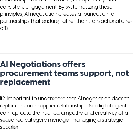
relationships thrive on fairness, transparency, and
consistent engagement. By systematizing these
principles, AI negotiation creates a foundation for
partnerships that endure, rather than transactional one-
offs.
AI Negotiations offers
procurement teams support, not
replacement
It’s important to underscore that AI negotiation doesn’t
replace human supplier relationships. No digital agent
can replicate the nuance, empathy, and creativity of a
seasoned category manager managing a strategic
supplier.