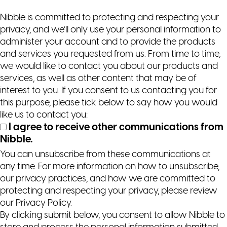
Nibble is committed to protecting and respecting your
privacy, and we’ll only use your personal information to
administer your account and to provide the products
and services you requested from us. From time to time,
we would like to contact you about our products and
services, as well as other content that may be of
interest to you. If you consent to us contacting you for
this purpose, please tick below to say how you would
like us to contact you:
I agree to receive other communications from
Nibble.
You can unsubscribe from these communications at
any time. For more information on how to unsubscribe,
our privacy practices, and how we are committed to
protecting and respecting your privacy, please review
our Privacy Policy.
By clicking submit below, you consent to allow Nibble to