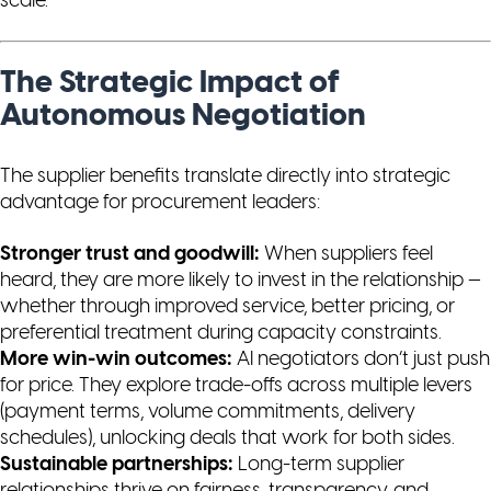
scale.
The Strategic Impact of
Autonomous Negotiation
The supplier benefits translate directly into strategic
advantage for procurement leaders:
Stronger trust and goodwill:
When suppliers feel
heard, they are more likely to invest in the relationship —
whether through improved service, better pricing, or
preferential treatment during capacity constraints.
More win-win outcomes:
AI negotiators don’t just push
for price. They explore trade-offs across multiple levers
(payment terms, volume commitments, delivery
schedules), unlocking deals that work for both sides.
Sustainable partnerships:
Long-term supplier