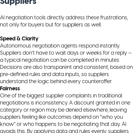
Suppliers
AI negotiation tools directly address these frustrations,
not only for buyers but for suppliers as well.
Speed & Clarity
Autonomous negotiation agents respond instantly.
Suppliers don’t have to wait days or weeks for a reply —
a typical negotiation can be completed in minutes.
Decisions are also transparent and consistent, based on
pre-defined rules and data inputs, so suppliers
understand the logic behind every counteroffer.
Fairness
One of the biggest supplier complaints in traditional
negotiations is inconsistency. A discount granted in one
category or region may be denied elsewhere, leaving
suppliers feeling like outcomes depend on “who you
know” or who happens to be negotiating that day. AI
avoids this. By applying data and rules evenly, suppliers