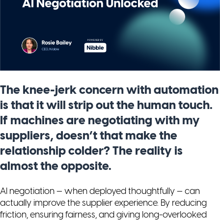
The knee-jerk concern with automation
is that it will strip out the human touch.
If machines are negotiating with my
suppliers, doesn’t that make the
relationship colder? The reality is
almost the opposite.
AI negotiation — when deployed thoughtfully — can
actually
improve
the supplier experience. By reducing
friction, ensuring fairness, and giving long-overlooked