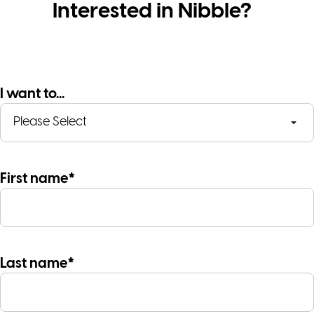
Interested in Nibble?
I want to...
First name*
Last name*