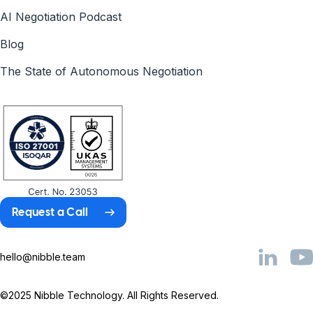
AI Negotiation Podcast
Blog
The State of Autonomous Negotiation
Request a Call
hello@nibble.team
©2025 Nibble Technology. All Rights Reserved.