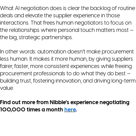
What AI negotiation
does
is clear the backlog of routine
deals and elevate the supplier experience in those
interactions. That frees human negotiators to focus on
the relationships where personal touch matters most —
the big, strategic partnerships.
In other words: automation doesn’t make procurement
less human. It makes it
more
human, by giving suppliers
fairer, faster, more consistent experiences while freeing
procurement professionals to do what they do best —
building trust, fostering innovation, and driving long-term
value.
Find out more from Nibble’s experience negotiating
100,000 times a month
here
.