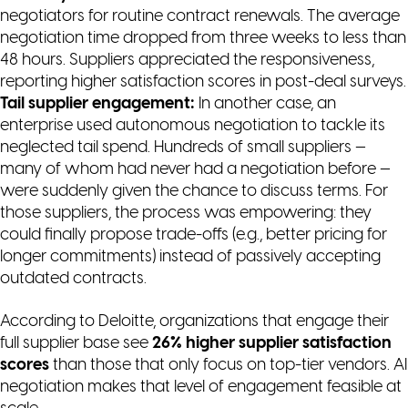
negotiators for routine contract renewals. The average
negotiation time dropped from three weeks to less than
48 hours. Suppliers appreciated the responsiveness,
reporting higher satisfaction scores in post-deal surveys.
Tail supplier engagement:
In another case, an
enterprise used autonomous negotiation to tackle its
neglected tail spend. Hundreds of small suppliers —
many of whom had never had a negotiation before —
were suddenly given the chance to discuss terms. For
those suppliers, the process was empowering: they
could finally propose trade-offs (e.g., better pricing for
longer commitments) instead of passively accepting
outdated contracts.
According to Deloitte, organizations that engage their
full supplier base see
26% higher supplier satisfaction
scores
than those that only focus on top-tier vendors. AI
negotiation makes that level of engagement feasible at