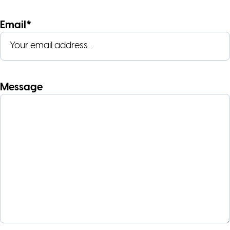
Email*
Message