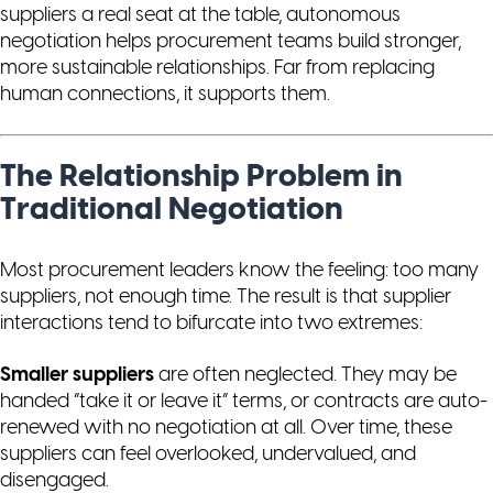
suppliers a real seat at the table, autonomous
negotiation helps procurement teams build stronger,
more sustainable relationships. Far from replacing
human connections, it supports them.
The Relationship Problem in
Traditional Negotiation
Most procurement leaders know the feeling: too many
suppliers, not enough time. The result is that supplier
interactions tend to bifurcate into two extremes:
Smaller suppliers
are often neglected. They may be
handed “take it or leave it” terms, or contracts are auto-
renewed with no negotiation at all. Over time, these
suppliers can feel overlooked, undervalued, and
disengaged.