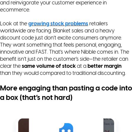
and reinvigorate your customer experience in
ecommerce.
Look at the
growing stock problems
retailers
worldwide are facing. Blanket sales and a heavy
discount code just don’t excite consumers anymore.
They want something that feels personal, engaging,
innovative and
FAST
. That’s where Nibble comes in. The
benefit isn’t just on the customer’s side—the retailer can
clear the
same volume of stock
at a
better margin
than they would compared to traditional discounting.
More engaging than pasting a code into
a box (that’s not hard)