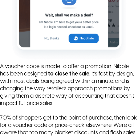
A voucher code is made to offer a promotion. Nibble
has been designed
to close the sale
. It’s fast by design,
with most deals being agreed within a minute, and is
changing the way retailer’s approach promotions by
giving them a discrete way of discounting that doesn’t
impact full price sales.
70% of shoppers get to the point of purchase, then look
for a voucher code or price-check elsewhere. We’re all
aware that too many blanket discounts and flash sales