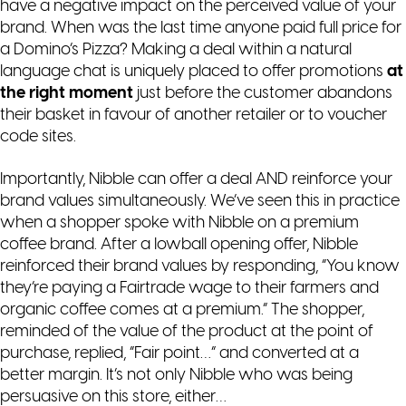
have a negative impact on the perceived value of your
brand. When was the last time anyone paid full price for
a Domino’s Pizza? Making a deal within a natural
language chat is uniquely placed to offer promotions
at
the right moment
just before the customer abandons
their basket in favour of another retailer or to voucher
code sites.
Importantly, Nibble can offer a deal AND reinforce your
brand values simultaneously. We’ve seen this in practice
when a shopper spoke with Nibble on a premium
coffee brand. After a lowball opening offer, Nibble
reinforced their brand values by responding, “You know
they’re paying a Fairtrade wage to their farmers and
organic coffee comes at a premium.” The shopper,
reminded of the value of the product at the point of
purchase, replied, “Fair point…” and converted at a
better margin. It’s not only Nibble who was being
persuasive on this store, either…