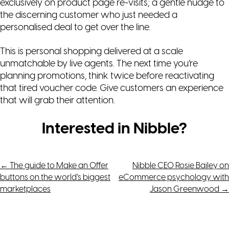
exclusively on product page re-visits; a gentle nudge to
the discerning customer who just needed a
personalised deal to get over the line.
This is personal shopping delivered at a scale
unmatchable by live agents. The next time you’re
planning promotions, think twice before reactivating
that tired voucher code. Give customers an experience
that will grab their attention.
Interested in Nibble?
Post
←
The guide to Make an Offer
Nibble CEO Rosie Bailey on
buttons on the world’s biggest
eCommerce psychology with
navigation
marketplaces
Jason Greenwood
→