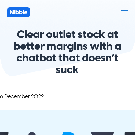
Clear outlet stock at
better margins with a
chatbot that doesn’t
suck
6 December 2022