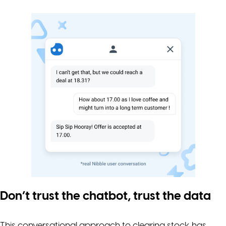
Don’t trust the chatbot, trust the data