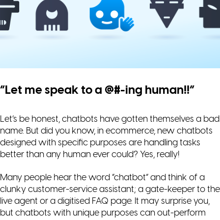
“Let me speak to a @#-ing human!!”
Let’s be honest, chatbots have gotten themselves a bad
name. But did you know, in ecommerce, new chatbots
designed with specific purposes are handling tasks
better than any human ever could? Yes, really!
Many people hear the word “chatbot” and think of a
clunky customer-service assistant; a gate-keeper to the
live agent or a digitised FAQ page. It may surprise you,
but chatbots with unique purposes can out-perform