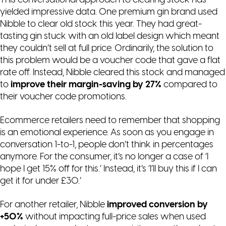
This conversational approach to clearing stock has
yielded impressive data. One premium gin brand used
Nibble to clear old stock this year. They had great-
tasting gin stuck with an old label design which meant
they couldn’t sell at full price. Ordinarily, the solution to
this problem would be a voucher code that gave a flat
rate off. Instead, Nibble cleared this stock and managed
to
improve their margin-saving by 27%
compared to
their voucher code promotions.
Ecommerce retailers need to remember that shopping
is an emotional experience. As soon as you engage in
conversation 1-to-1, people don’t think in percentages
anymore. For the consumer, it’s no longer a case of ‘
I
hope I get 15% off for this.
‘ Instead, it’s ‘
I’ll buy this if I can
get it for under £30.
‘
For another retailer, Nibble
improved conversion by
+50%
without impacting full-price sales when used