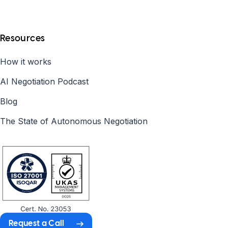
Resources
How it works
AI Negotiation Podcast
Blog
The State of Autonomous Negotiation
Request a Call