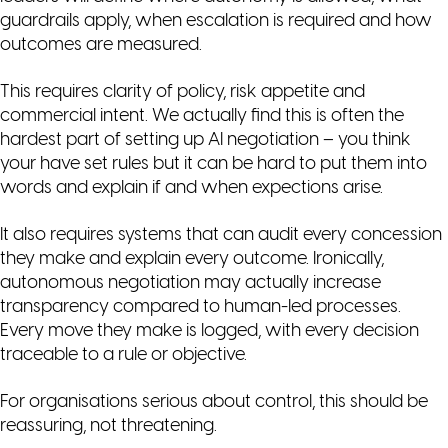
guardrails apply, when escalation is required and how
outcomes are measured.
This requires clarity of policy, risk appetite and
commercial intent. We actually find this is often the
hardest part of setting up AI negotiation – you think
your have set rules but it can be hard to put them into
words and explain if and when expections arise.
It also requires systems that can audit every concession
they make and explain every outcome. Ironically,
autonomous negotiation may actually increase
transparency compared to human-led processes.
Every move they make is logged, with every decision
traceable to a rule or objective.
For organisations serious about control, this should be
reassuring, not threatening.