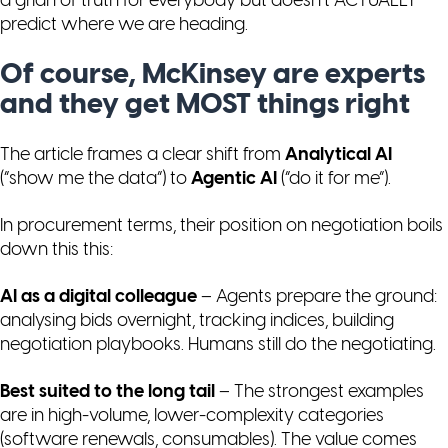
a grian of truth for everybody but doesn’t ACTUALLY
predict where we are heading.
Of course, McKinsey are experts
and they get MOST things right
The article frames a clear shift from
Analytical AI
(“show me the data”) to
Agentic AI
(“do it for me”).
In procurement terms, their position on negotiation boils
down this this:
AI as a digital colleague
– Agents prepare the ground:
analysing bids overnight, tracking indices, building
negotiation playbooks. Humans still do the negotiating.
Best suited to the long tail
– The strongest examples
are in high-volume, lower-complexity categories
(software renewals, consumables). The value comes