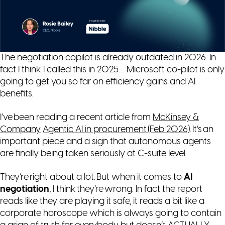
The negotiation copilot is already outdated in 2026. In
fact I think I called this in 2025… Microsoft co-pilot is only
going to get you so far on efficiency gains and AI
benefits.
I’ve been reading a recent article from
McKinsey &
Company
Agentic AI in procurement (Feb 2026)
. It’s an
important piece and a sign that autonomous agents
are finally being taken seriously at C-suite level.
They’re right about a lot. But when it comes to
AI
negotiation
, I think they’re wrong. In fact the report
reads like they are playing it safe, it reads a bit like a
corporate horoscope which is always going to contain