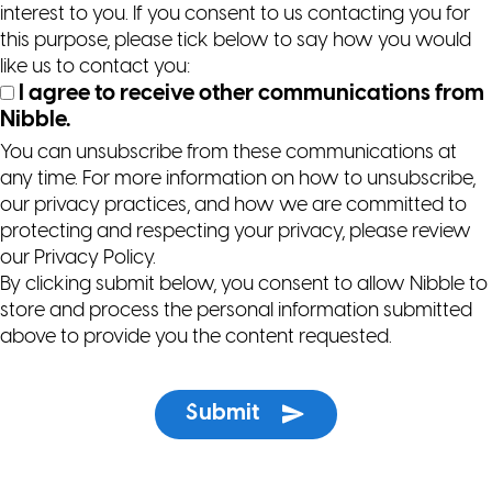
interest to you. If you consent to us contacting you for
this purpose, please tick below to say how you would
like us to contact you:
I agree to receive other communications from
Nibble.
You can unsubscribe from these communications at
any time. For more information on how to unsubscribe,
our privacy practices, and how we are committed to
protecting and respecting your privacy, please review
our Privacy Policy.
By clicking submit below, you consent to allow Nibble to
store and process the personal information submitted
above to provide you the content requested.