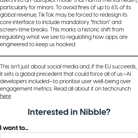
users into an “autopilot mode” that harms mental health,
particularly for minors. To avoid fines of up to 6% of its
global revenue, TikTok may be forced to redesign its
core interface to include mandatory “friction” and
screen-time breaks. This marks a historic shift from
regulating
what
we see to regulating
how
apps are
engineered to keep us hooked.
This isn’t just about social media and, if the EU succeeds,
it sets a global precedent that could force all of us—AI
developers included—to prioritise user well-being over
engagement metrics. Read all about it on techcrunch
here
Interested in Nibble?
I want to...