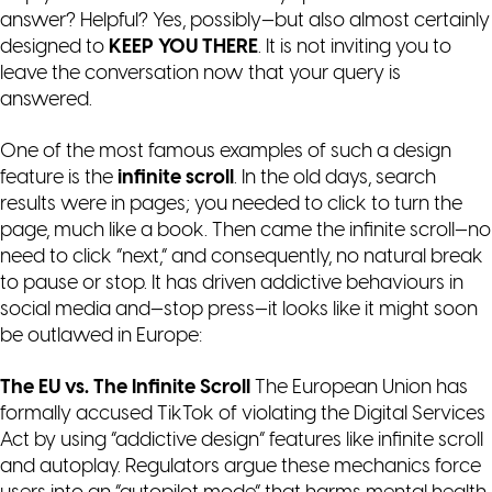
answer? Helpful? Yes, possibly—but also almost certainly
designed to
KEEP YOU THERE
. It is not inviting you to
leave the conversation now that your query is
answered.
One of the most famous examples of such a design
feature is the
infinite scroll
. In the old days, search
results were in pages; you needed to click to turn the
page, much like a book. Then came the infinite scroll—no
need to click “next,” and consequently, no natural break
to pause or stop. It has driven addictive behaviours in
social media and—stop press—it looks like it might soon
be outlawed in Europe:
The EU vs. The Infinite Scroll
The European Union has
formally accused TikTok of violating the Digital Services
Act by using “addictive design” features like infinite scroll
and autoplay. Regulators argue these mechanics force