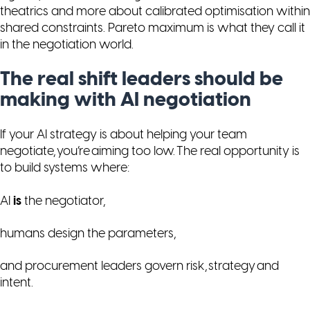
theatrics and more about calibrated optimisation within
shared constraints. Pareto maximum is what they call it
in the negotiation world.
The real shift leaders should be
making with AI negotiation
If your AI strategy is about
helping
your team
negotiate, you’re aiming too low. The real opportunity is
to build systems where:
AI
is
the negotiator,
humans design the parameters,
and procurement leaders govern risk, strategy and
intent.