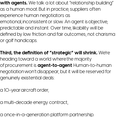
with agents.
We talk a lot about “relationship building”
as a human moat. But in practice, suppliers often
experience human negotiators as
emotional, inconsistent or slow. An agent is objective,
predictable and instant. Over time,
likability
will be
defined by low friction and fair outcomes, not charisma
or golf handicaps.
Third, the definition of “strategic” will shrink.
We’re
heading toward a world where the majority
of procurement is
agent-to-agent
. Human-to-human
negotiation won’t disappear, but it will be reserved for
genuinely existential deals:
a 10-year aircraft order,
a multi-decade energy contract,
a once-in-a-generation platform partnership.