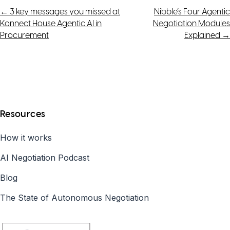
Post
←
3 key messages you missed at
Nibble’s Four Agentic
Konnect House Agentic AI in
Negotiation Modules
navigation
Procurement
Explained
→
Resources
How it works
AI Negotiation Podcast
Blog
The State of Autonomous Negotiation