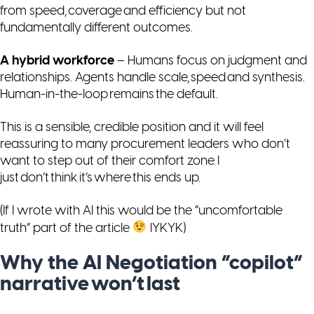
from speed, coverage and efficiency but not
fundamentally different outcomes.
A hybrid workforce
– Humans focus on judgment and
relationships. Agents handle scale, speed and synthesis.
Human-in-the-loop remains the default.
This is a sensible, credible position and it will feel
reassuring to many procurement leaders who don’t
want to step out of their comfort zone. I
just don’t think it’s where this ends up.
(If I wrote with AI this would be the “uncomfortable
truth” part of the article
IYKYK)
Why the AI Negotiation “copilot”
narrative won’t last