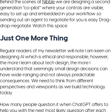
Behind the scenes at
Nibble
we are designing a second
generation “co-pilot” where your controls are visible,
easy to set up and embedded in your workflow so
sending out an agent to negotiate for you is easy. Drag-
drop-negotiate. Watch this space.
Just One More Thing
Regular readers of my newsletter will note I am keen on
designing AI which is ethical and responsible; however,
the more I learn about tech design, the more I
understand that seemingly small design decisions can
have wide-ranging and not always predictable
consequences. We need to think from different
perspectives and viewpoints as we build technology
today.
How many people question it when ChatGPT offers to
help you with the next most likely question after each