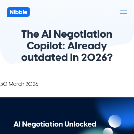
The AI Negotiation
Copilot: Already
outdated in 2026?
30 March 2026