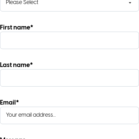
First name*
Last name*
Email*