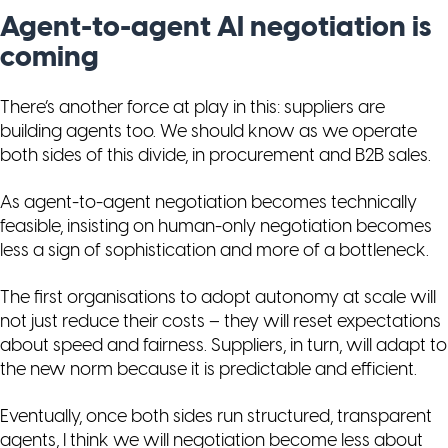
Agent-to-agent AI negotiation is
coming
There’s another force at play in this: suppliers are
building agents too. We should know as we operate
both sides of this divide, in procurement and B2B sales.
As agent-to-agent negotiation becomes technically
feasible, insisting on human-only negotiation becomes
less a sign of sophistication and more of a bottleneck.
The first organisations to adopt autonomy at scale will
not just reduce their costs – they will reset expectations
about speed and fairness. Suppliers, in turn, will adapt to
the new norm because it is predictable and efficient.
Eventually, once both sides run structured, transparent
agents, I think we will negotiation become less about