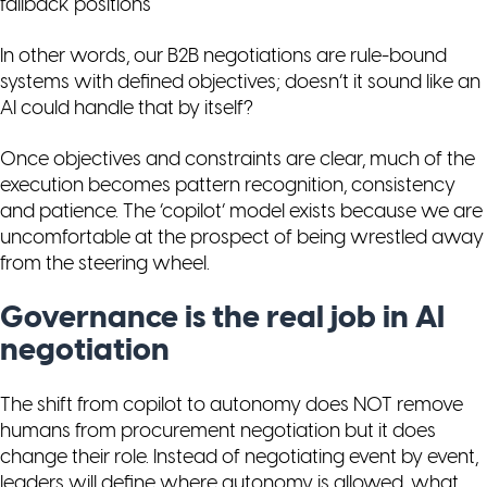
fallback positions
In other words, our B2B negotiations are rule-bound
systems with defined objectives; doesn’t it sound like an
AI could handle that by itself?
Once objectives and constraints are clear, much of the
execution becomes pattern recognition, consistency
and patience. The ‘copilot’ model exists because we are
uncomfortable at the prospect of being wrestled away
from the steering wheel.
Governance is the real job in AI
negotiation
The shift from copilot to autonomy does NOT remove
humans from procurement negotiation but it does
change their role. Instead of negotiating event by event,
leaders will define where autonomy is allowed, what