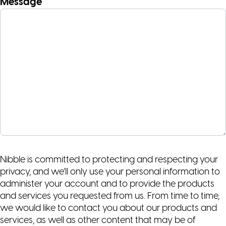
Message
Nibble is committed to protecting and respecting your
privacy, and we’ll only use your personal information to
administer your account and to provide the products
and services you requested from us. From time to time,
we would like to contact you about our products and
services, as well as other content that may be of