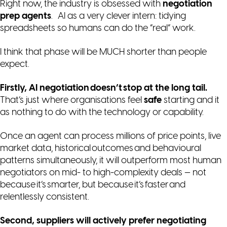
Right now, the industry is obsessed with
negotiation
prep agents
. AI as a very clever intern: tidying
spreadsheets so humans can do the “real” work.
I think that phase will be MUCH shorter than people
expect.
Firstly, AI negotiation doesn’t stop at the long tail.
That’s just where organisations feel
safe
starting and it
as nothing to do with the technology or capability.
Once an agent can process millions of price points, live
market data, historical outcomes and behavioural
patterns simultaneously, it will outperform most human
negotiators on
mid- to high-complexity
deals — not
because it’s smarter, but because it’s faster and
relentlessly consistent.
Second, suppliers will actively prefer negotiating