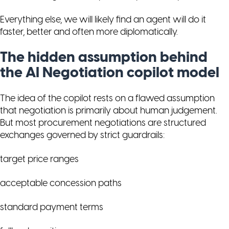
Everything else, we will likely find an agent will do it
faster, better and often more diplomatically.
The hidden assumption behind
the AI Negotiation copilot model
The idea of the copilot rests on a flawed assumption
that negotiation is primarily about human judgement.
But most procurement negotiations are structured
exchanges governed by strict guardrails:
target price ranges
acceptable concession paths
standard payment terms