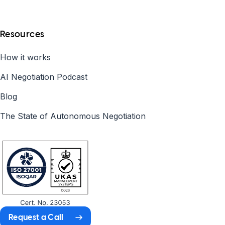
Resources
How it works
AI Negotiation Podcast
Blog
The State of Autonomous Negotiation
Request a Call