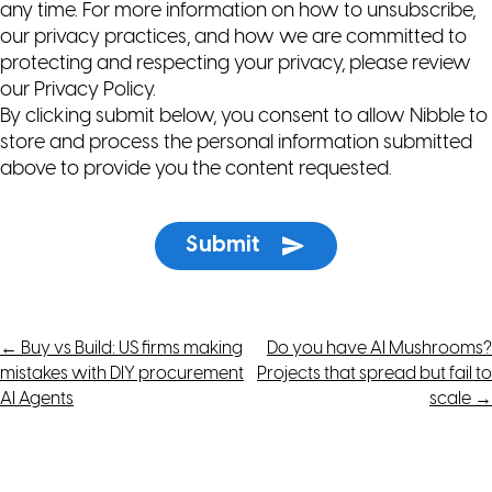
any time. For more information on how to unsubscribe,
our privacy practices, and how we are committed to
protecting and respecting your privacy, please review
our Privacy Policy.
By clicking submit below, you consent to allow Nibble to
store and process the personal information submitted
above to provide you the content requested.
Post
←
Buy vs Build: US firms making
Do you have AI Mushrooms?
mistakes with DIY procurement
Projects that spread but fail to
navigation
AI Agents
scale
→