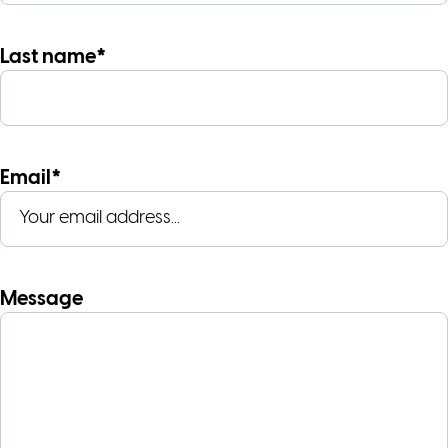
Last name*
Email*
Message