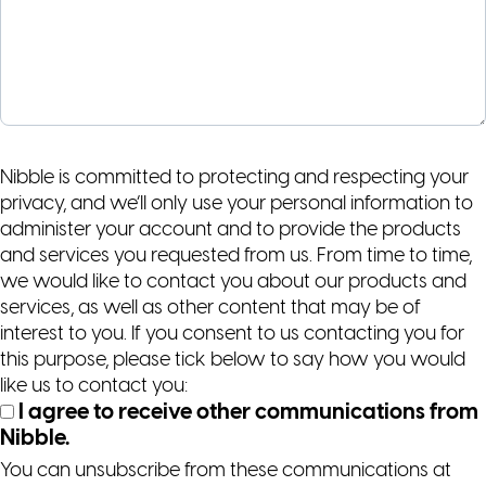
Nibble is committed to protecting and respecting your
privacy, and we’ll only use your personal information to
administer your account and to provide the products
and services you requested from us. From time to time,
we would like to contact you about our products and
services, as well as other content that may be of
interest to you. If you consent to us contacting you for
this purpose, please tick below to say how you would
like us to contact you:
I agree to receive other communications from
Nibble.
You can unsubscribe from these communications at