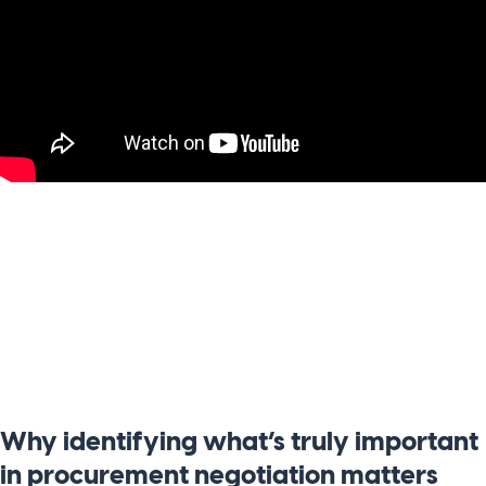
Why identifying what’s truly important
in procurement negotiation matters