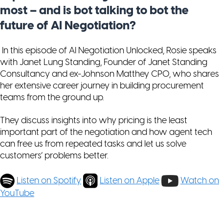
most – and is bot talking to bot the
future of AI Negotiation?
In this episode of AI Negotiation Unlocked, Rosie speaks
with Janet Lung Standing, Founder of Janet Standing
Consultancy and ex-Johnson Matthey CPO, who shares
her extensive career journey in building procurement
teams from the ground up.
They discuss insights into why pricing is the least
important part of the negotiation and how agent tech
can free us from repeated tasks and let us solve
customers’ problems better.
Listen on Spotify
Listen on Apple
Watch on
YouTube