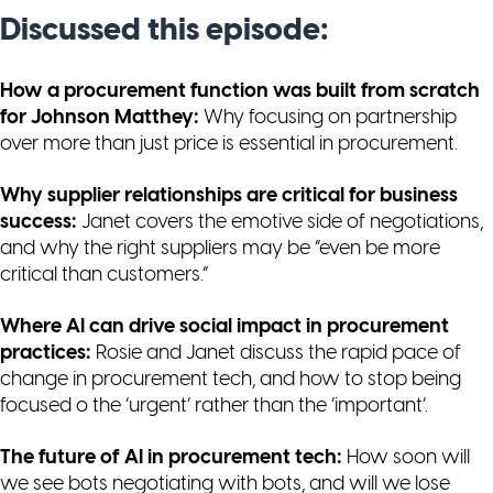
Discussed this episode:
How a procurement function was built from scratch
for Johnson Matthey:
Why focusing on partnership
over more than just price is essential in procurement.
Why supplier relationships are critical for business
success:
Janet covers the emotive side of negotiations,
and why the right suppliers may be “even be more
critical than customers.”
Where AI can drive social impact in procurement
practices:
Rosie and Janet discuss the rapid pace of
change in procurement tech, and how to stop being
focused o the ‘urgent’ rather than the ‘important’.
The future of AI in procurement tech:
How soon will
we see bots negotiating with bots, and will we lose