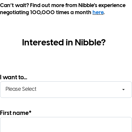
Can’t wait? Find out more from Nibble’s experience
negotiating 100,000 times a month
here
.
Interested in Nibble?
I want to...
First name*