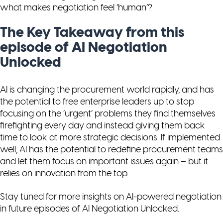
what makes negotiation feel ‘human’?
The Key Takeaway from this
episode of AI Negotiation
Unlocked
AI is changing the procurement world rapidly, and has
the potential to free enterprise leaders up to stop
focusing on the ‘urgent’ problems they find themselves
firefighting every day and instead giving them back
time to look at more strategic decisions. If implemented
well, AI has the potential to redefine procurement teams
and let them focus on important issues again – but it
relies on innovation from the top.
Stay tuned for more insights on AI-powered negotiation
in future episodes of
AI Negotiation Unlocked
.