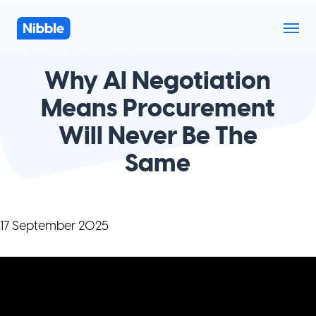
Why AI Negotiation
Means Procurement
Will Never Be The
Same
17 September 2025