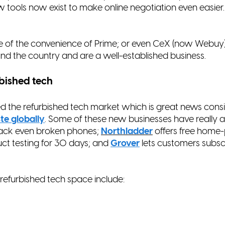
tools now exist to make online negotiation even easier
 of the convenience of Prime; or even CeX (now Webuy
nd the country and are a well-established business.
rbished tech
ed the refurbished tech market which is great news consi
te globally
. Some of these new businesses have really a
ack even broken phones;
Northladder
offers free home-
ct testing for 30 days; and
Grover
lets customers subsc
 refurbished tech space include: