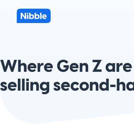
Where Gen Z are
selling second-h