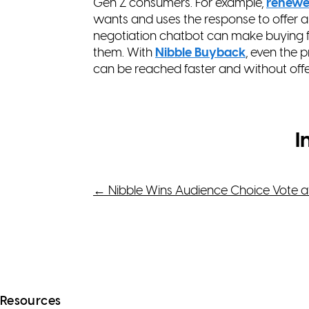
Gen Z consumers. For example,
renew
wants and uses the response to offer a
negotiation chatbot can make buying f
them. With
Nibble Buyback
, even the 
can be reached faster and without off
I
Post
←
Nibble Wins Audience Choice Vote a
navigation
Resources