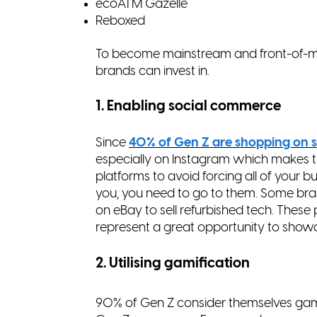
ecoATM Gazelle
Reboxed
To become mainstream and front-of-min
brands can invest in.
1. Enabling social commerce
Since
40% of Gen Z are shopping on s
especially on Instagram which makes t
platforms to avoid forcing all of your b
you, you need to go to them. Some br
on eBay to sell refurbished tech. Thes
represent a great opportunity to sho
2. Utilising gamification
90% of Gen Z consider themselves gam