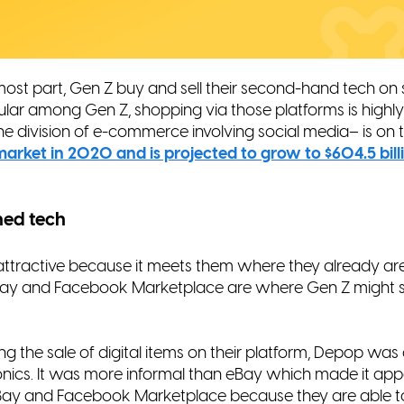
e most part, Gen Z buy and sell their second-hand tech on
ular among Gen Z, shopping via those platforms is
highl
he division of e-commerce involving social
media– is on th
n market in 2020 and is projected
to grow to $604.5 bil
hed tech
attractive because it meets them where they already are 
 eBay and Facebook Marketplace are where Gen Z might st
ng the sale of digital items on their platform, Depop was 
onics. It was more informal than eBay which made it app
o eBay and Facebook Marketplace because they are able t