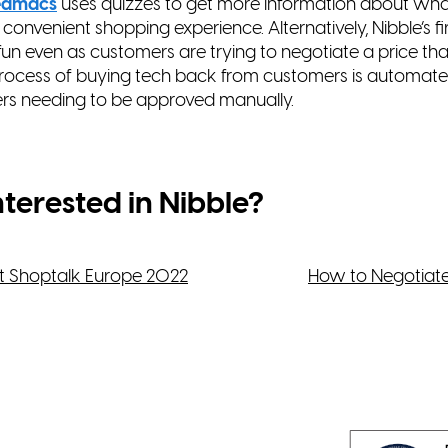
edmacs
uses quizzes to get more information about
wha
 convenient shopping experience. Alternatively,
Nibble’s f
un even as customers are trying to
negotiate a price tha
process of buying tech back
from customers is automated
ers needing to be
approved manually.
nterested in Nibble?
t Shoptalk Europe 2022
How to Negotiat