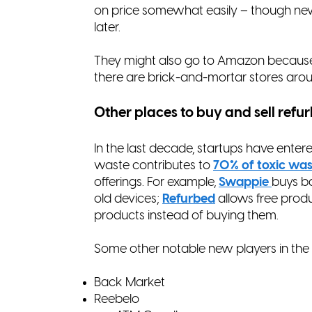
on price somewhat easily – though new 
later.
They might also go to Amazon because
there are brick-and-mortar stores arou
Other places to buy and sell refu
In the last decade, startups have enter
waste contributes to
70% of toxic was
offerings. For example,
Swappie
buys b
old devices;
Refurbed
allows free produ
products instead of buying them.
Some other notable new players in the
Back Market
Reebelo