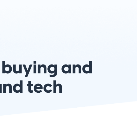
 buying and
and tech