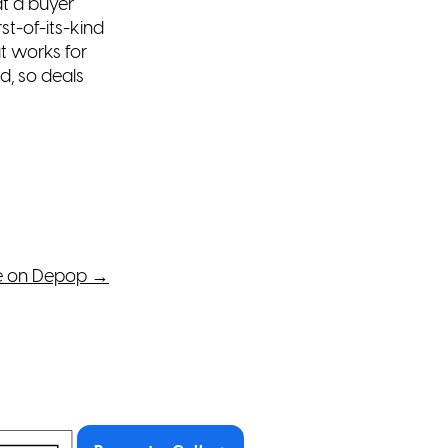
t a buyer
irst-of-its-kind
t works for
, so deals
e on Depop
→