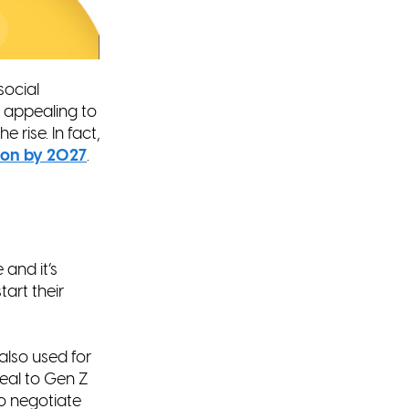
social
y appealing to
e rise. In fact,
lion by 2027
.
and it’s
art their
also used for
eal to Gen Z
o negotiate