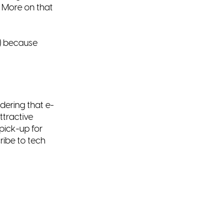
. More on that
) because
dering that e-
ttractive
pick-up for
ribe to tech