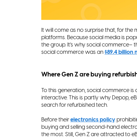
It will come as no surprise that, for th
platforms. Because social media is pop
the group. It’s why social commerce– t
social commerce was an
$89.4 billio
Where Gen Z are buying refurbis
To this generation, social commerce is 
interactive. This is partly why Depop,
search for refurbished tech.
Before their
electronics policy
prohibiti
buying and selling second-hand electr
the most. Still, Gen Z are attracted t