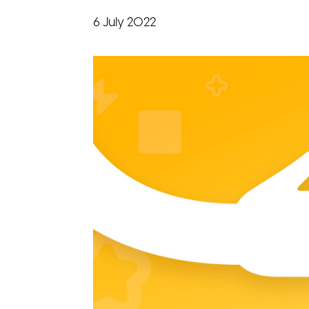
6 July 2022