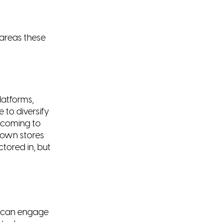
areas these
latforms,
e to diversify
 coming to
 own stores
tored in, but
e can
engage