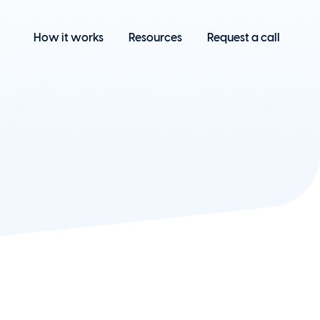
How it works
Resources
Request a call