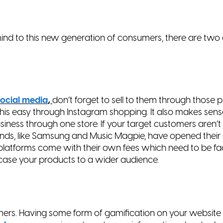
d to this new generation of consumers, there are two 
ocial media
,
don’t forget to sell to them through those
p
his easy through Instagram shopping. It also makes
sens
usiness through one store. If your target
customers aren’t
ands, like Samsung and Music
Magpie, have opened their
e platforms come with
their own fees which need to be fac
wcase your
products to a wider audience.
ers. Having some form of gamification on your websit